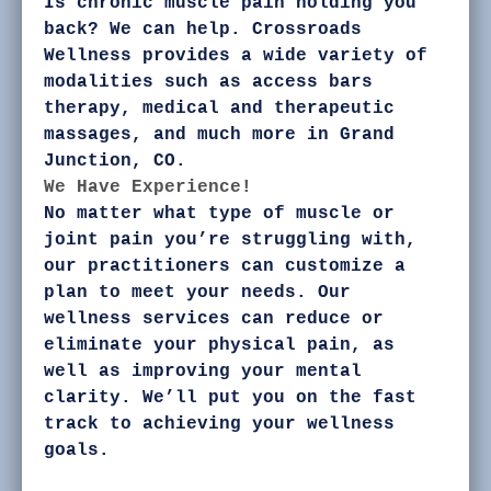
Is chronic muscle pain holding you
back? We can help. Crossroads
Wellness provides a wide variety of
modalities such as access bars
therapy, medical and therapeutic
massages, and much more in Grand
Junction, CO.
We Have Experience!
No matter what type of muscle or
joint pain you’re struggling with,
our practitioners can customize a
plan to meet your needs. Our
wellness services can reduce or
eliminate your physical pain, as
well as improving your mental
clarity. We’ll put you on the fast
track to achieving your wellness
goals.