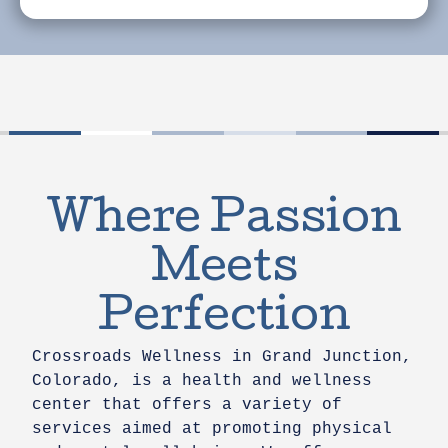
Where Passion
Meets
Perfection
Crossroads Wellness in Grand Junction,
Colorado, is a health and wellness
center that offers a variety of
services aimed at promoting physical