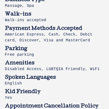
Business Type
Massage, Spa
Walk-ins
Walk-ins accepted
Payment Methods Accepted
American Express, Cash, Check, Debit
card, Discover, Visa and MasterCard
Parking
Free parking
Amenities
Disabled Access, LGBTQIA Friendly, WiFi
Spoken Languages
English
Kid Friendly
Yes
Appointment Cancellation Policy