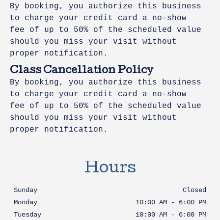
By booking, you authorize this business
to charge your credit card a no-show
fee of up to 50% of the scheduled value
should you miss your visit without
proper notification.
Class Cancellation Policy
By booking, you authorize this business
to charge your credit card a no-show
fee of up to 50% of the scheduled value
should you miss your visit without
proper notification.
Hours
Sunday
Closed
Monday
10:00 AM
-
6:00 PM
Tuesday
10:00 AM
-
6:00 PM