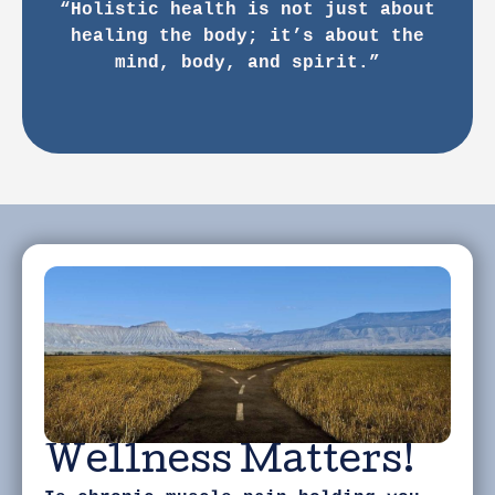
“Holistic health is not just about
healing the body; it’s about the
mind, body, and spirit.”
Wellness Matters!