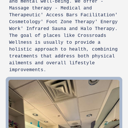
and mental well-being. We offer -
Massage therapy - Medical and
Therapeutic' Access Bars Facilitation'
Cosmetology' Foot Zone Therapy' Energy
Work' Infrared Sauna and Halo Therapy.
The goal of places like Crossroads
Wellness is usually to provide a
holistic approach to health, combining
treatments that address both physical
ailments and overall lifestyle
improvements.