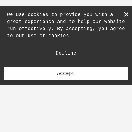
×
We use cookies to provide you with a
great experience and to help our website
run effectively. By accepting, you agree
to our use of cookies.
Decline
Accept
Other Category