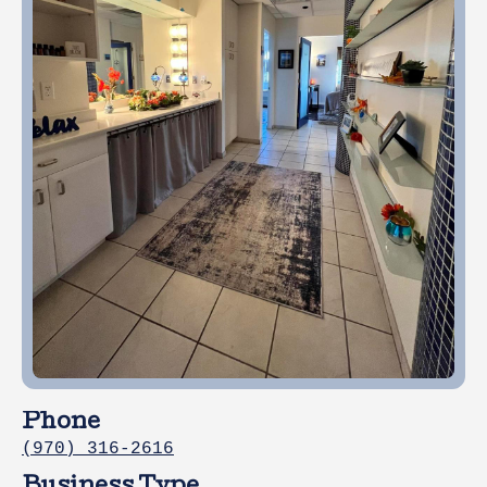
Phone
(970) 316-2616