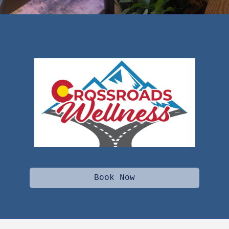
Book Now