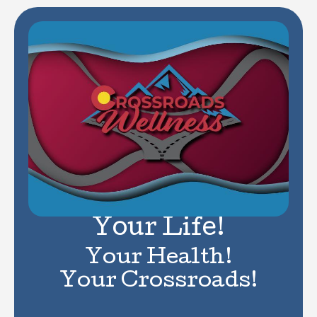
Your Life!
Your Health!
Your Crossroads!