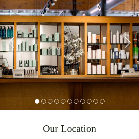
Our Location