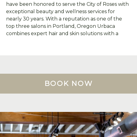
have been honored to serve the City of Roses with
exceptional beauty and wellness services for
nearly 30 years. With a reputation as one of the
top three salons in Portland, Oregon Urbaca
combines expert hair and skin solutions with a
happy, welcoming atmosphere that makes every
visit memorable!
We responsibly recycle and reclaim up to 95% of
our salon's beauty waste (hair clippings, foils and
color tubes, spa waste, etc.) with
Green Circle
. A
BOOK NOW
Green Circle fee of $1-$4 is applied to each salon
visit, according to service total ($1=$1-$99,
$3=$100-$199, $4=$200+).