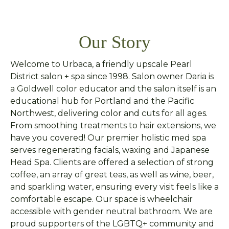
Our Story
Welcome to Urbaca, a friendly upscale Pearl
District salon + spa since 1998. Salon owner Daria is
a Goldwell color educator and the salon itself is an
educational hub for Portland and the Pacific
Northwest, delivering color and cuts for all ages.
From smoothing treatments to hair extensions, we
have you covered! Our premier holistic med spa
serves regenerating facials, waxing and Japanese
Head Spa. Clients are offered a selection of strong
coffee, an array of great teas, as well as wine, beer,
and sparkling water, ensuring every visit feels like a
comfortable escape. Our space is wheelchair
accessible with gender neutral bathroom. We are
proud supporters of the LGBTQ+ community and