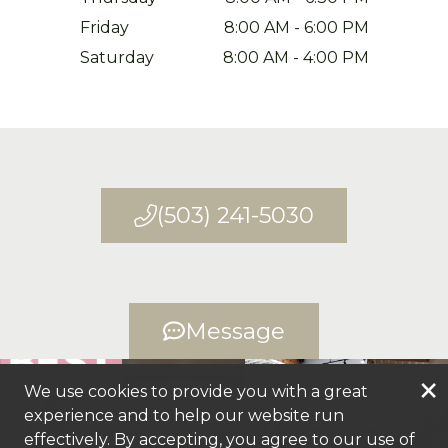
Friday
8:00 AM
-
6:00 PM
Saturday
8:00 AM
-
4:00 PM
(503) 241-5030
Message
×
We use cookies to provide you with a great
experience and to help our website run
+
6
more
effectively. By accepting, you agree to our use of