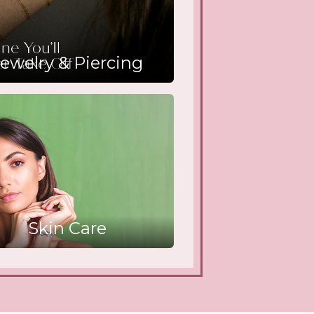
ewelry & Piercing
Skin Care