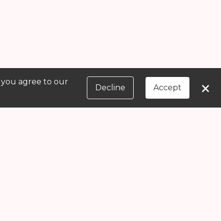
, you agree to our
×
Decline
Accept
Message