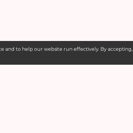
e and to help our website run effectively. By accepting