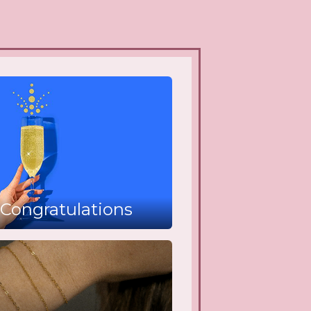
Congratulations