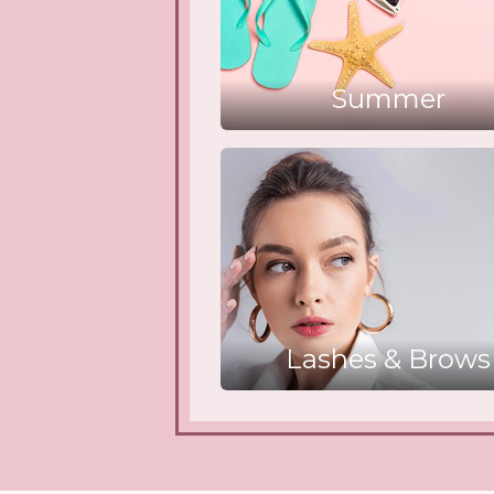
Summer
Lashes & Brows