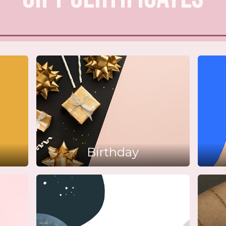
Birthday