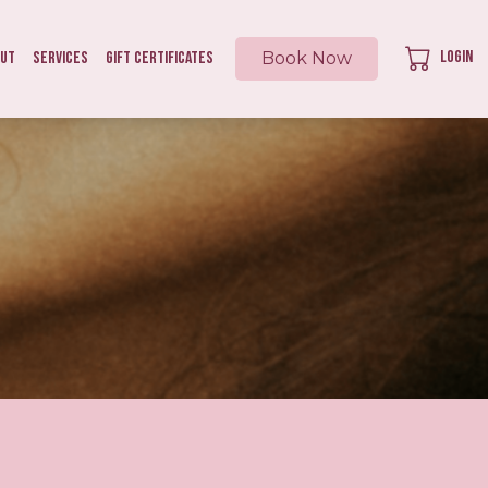
Login
out
Services
Gift Certificates
Book Now