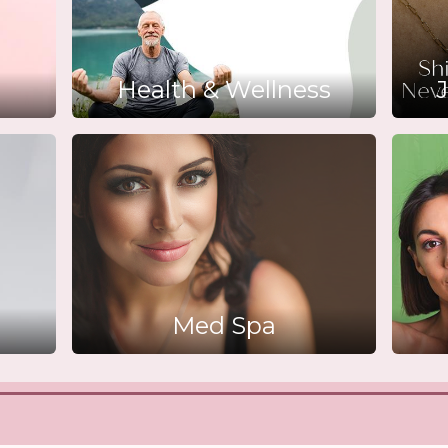
Health & Wellness
J
Med Spa