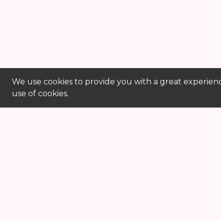
We use cookies to provide you with a great experienc
use of cookies.