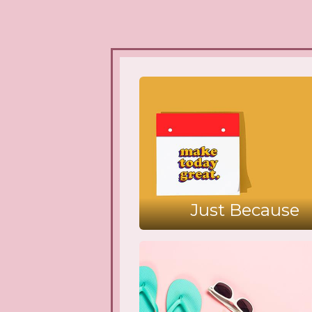
Just Because