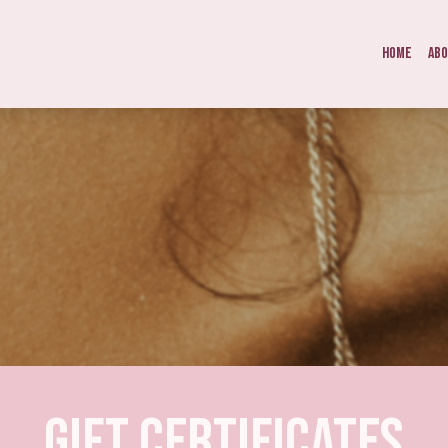
Home
Ab
Gift Certificates