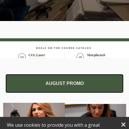
AUGUST PROMO
×
We use cookies to provide you with a great