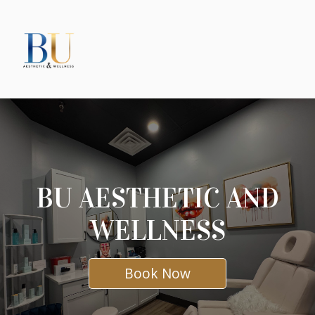
BU AESTHETIC AND
WELLNESS
Book Now