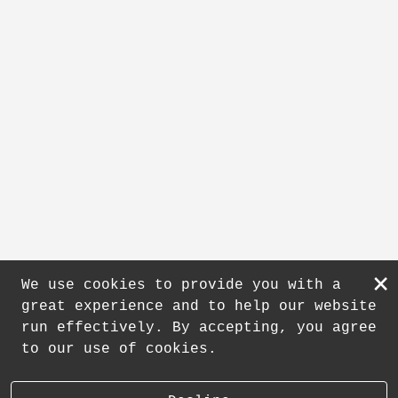
×
We use cookies to provide you with a
great experience and to help our website
run effectively. By accepting, you agree
to our use of cookies.