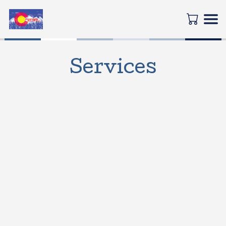
Services