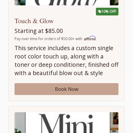
10% OFF
Touch & Glow
Starting at $85.00
Pay over time for orders of $50.00+ with
This service includes a custom single
root color touch up, along with a
toner or deep conditioner, finished off
with a beautiful blow out & style
Book Now