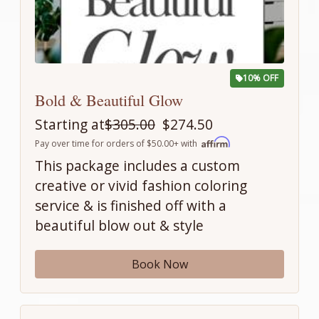
10% OFF
Bold & Beautiful Glow
Starting at
$305.00
$274.50
Pay over time for orders of $50.00+ with
This package includes a custom
creative or vivid fashion coloring
service & is finished off with a
beautiful blow out & style
Book Now