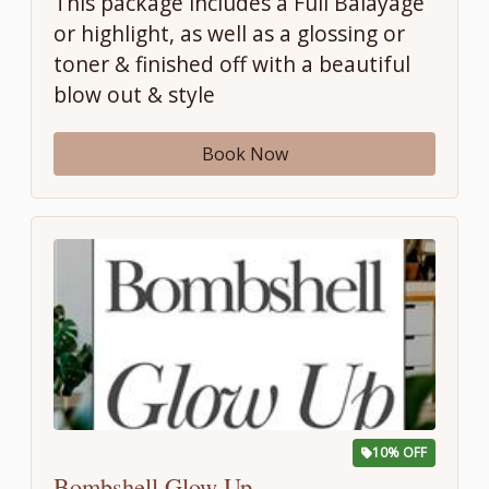
This package includes a Full Balayage
or highlight, as well as a glossing or
toner & finished off with a beautiful
blow out & style
Book Now
10% OFF
Bombshell Glow Up