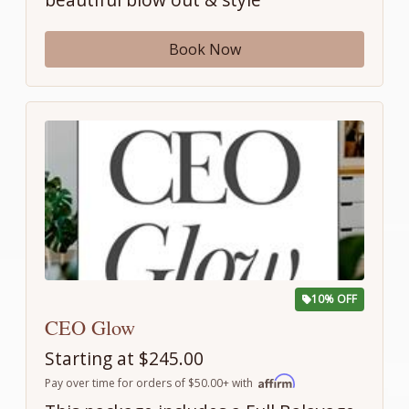
Book Now
10% OFF
CEO Glow
Starting at $245.00
Pay over time for orders of $50.00+ with