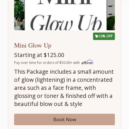
10% OFF
Mini Glow Up
Starting at $125.00
Pay over time for orders of $50.00+ with
This Package includes a small amount
of glow (lightening) in a concentrated
area such as a face frame, with
glossing or toner & finished off with a
beautiful blow out & style
Book Now