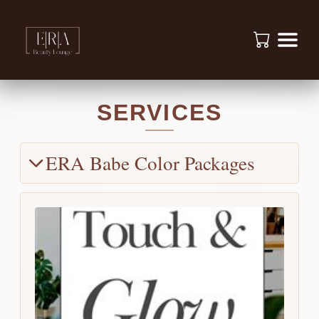
SERVICES
ERA Babe Color Packages