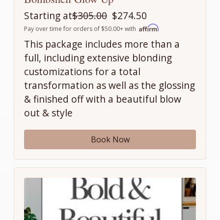
Starting at
$305.00
$274.50
Pay over time for orders of $50.00+ with
This package includes more than a
full, including extensive blonding
customizations for a total
transformation as well as the glossing
& finished off with a beautiful blow
out & style
Book Now