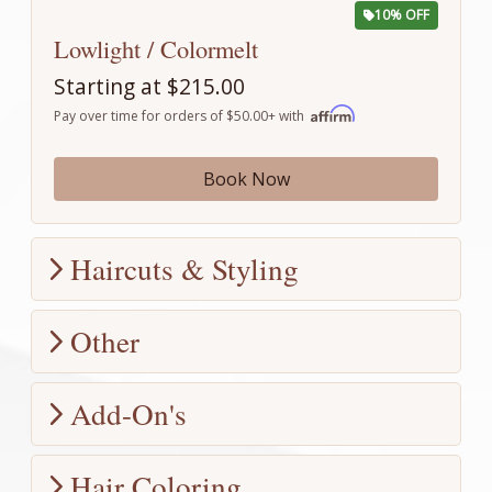
10% OFF
Lowlight / Colormelt
Starting at $215.00
Pay over time for orders of $50.00+ with
Book Now
Haircuts & Styling
Other
10% OFF
Full Scalp Spa Treatment
Add-On's
$120.00
Consultation
$108.00
Pay over time for orders of $50.00+ with
$0.00
Hair Coloring
Introducing the game-changer: Scalp