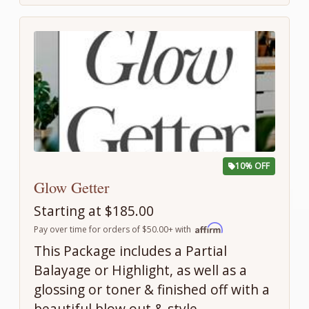
10% OFF
Glow Getter
Starting at $185.00
Pay over time for orders of $50.00+ with
This Package includes a Partial
Balayage or Highlight, as well as a
glossing or toner & finished off with a
beautiful blow out & style