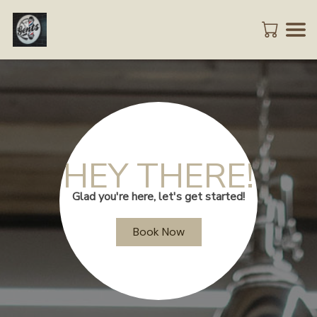
HEY THERE!
Glad you're here, let's get started!
Book Now