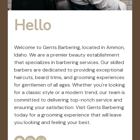
Hello
Welcome to Gents Barbering, located in Ammon,
Idaho. We are a premier beauty establishment
that specializes in barbering services. Our skilled
barbers are dedicated to providing exceptional
haircuts, beard trims, and grooming experiences
for gentlemen of all ages. Whether you're looking
for a classic style or a modern trend, our team is
committed to delivering top-notch service and
ensuring your satisfaction. Visit Gents Barbering
today for a grooming experience that will leave
you looking and feeling your best.