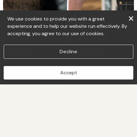
×
We use cookies to provide you with a great
experience and to help our website run effectively. By
accepting, you agree to our use of cookies.
Decline
Accept