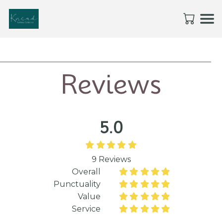
Reviews
5.0





9
Reviews
Overall










Punctuality










Value










Service









