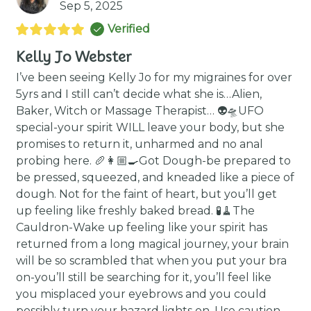
Sep 5, 2025
Verified
Kelly Jo Webster
I’ve been seeing Kelly Jo for my migraines for over
5yrs and I still can’t decide what she is…Alien,
Baker, Witch or Massage Therapist… 👽🛸UFO
special-your spirit WILL leave your body, but she
promises to return it, unharmed and no anal
probing here. 🥖👩🏼‍🍳Got Dough-be prepared to
be pressed, squeezed, and kneaded like a piece of
dough. Not for the faint of heart, but you’ll get
up feeling like freshly baked bread. 🧪🧹The
Cauldron-Wake up feeling like your spirit has
returned from a long magical journey, your brain
will be so scrambled that when you put your bra
on-you’ll still be searching for it, you’ll feel like
you misplaced your eyebrows and you could
possibly turn your hazard lights on. Use caution