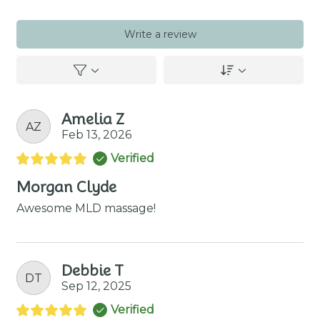
Write a review
Amelia Z
AZ
Feb 13, 2026
Verified
Morgan Clyde
Awesome MLD massage!
Debbie T
DT
Sep 12, 2025
Verified