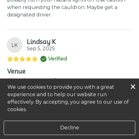
when requesting the cauldron. Maybe get a
designated driver.
Lindsay K
LK
Sep 5, 2025
Verified
Venue
the only place i go for massages! they are great!
×
We use cookies to provide you with a great
experience and to help our website run
Kelly Jo Webster
effectively. By accepting, you agree to our use of
she's wonderful!
cookies.
Decline