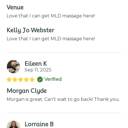
Venue
Love that I can get MLD massage here!
Kelly Jo Webster
Love that I can get MLD massage here!
Eileen K
Sep 11, 2025
Verified
Morgan Clyde
Morgan is great. Can’t wait to go back! Thank you.
Lorraine B