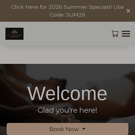
Click Here for 2026 Summer Specials! Use
×
Code: SUM26
Welcome
Glad you're here!
Book Now