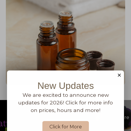
New Updates
We are excited to announce new
updates for 2026! Click for more info
on prices, hours and more!
+
5
more
Click for More