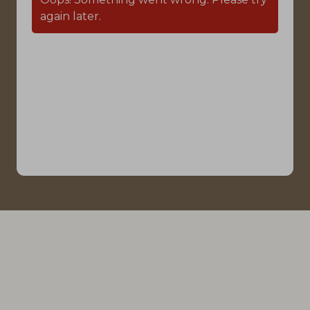
again later.