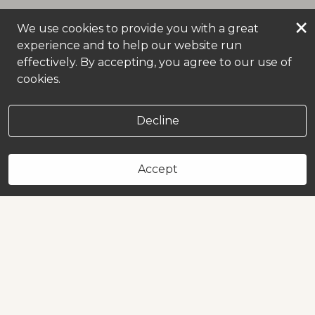
×
We use cookies to provide you with a great
experience and to help our website run
effectively. By accepting, you agree to our use of
cookies.
Decline
Accept
Book Now