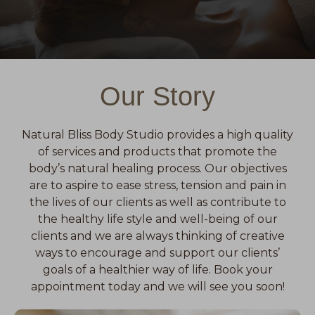
Our Story
Natural Bliss Body Studio provides a high quality
of services and products that promote the
body’s natural healing process. Our objectives
are to aspire to ease stress, tension and pain in
the lives of our clients as well as contribute to
the healthy life style and well-being of our
clients and we are always thinking of creative
ways to encourage and support our clients’
goals of a healthier way of life. Book your
appointment today and we will see you soon!