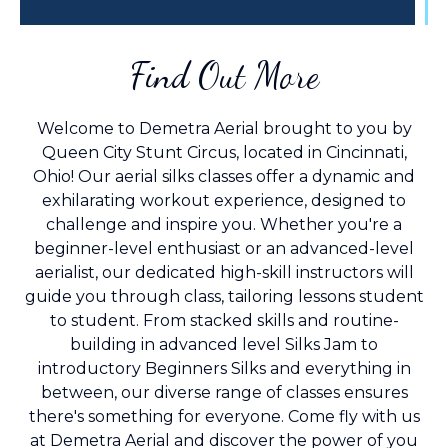
Find Out More
Welcome to Demetra Aerial brought to you by
Queen City Stunt Circus, located in Cincinnati,
Ohio! Our aerial silks classes offer a dynamic and
exhilarating workout experience, designed to
challenge and inspire you. Whether you're a
beginner-level enthusiast or an advanced-level
aerialist, our dedicated high-skill instructors will
guide you through class, tailoring lessons student
to student. From stacked skills and routine-
building in advanced level Silks Jam to
introductory Beginners Silks and everything in
between, our diverse range of classes ensures
there's something for everyone. Come fly with us
at Demetra Aerial and discover the power of you