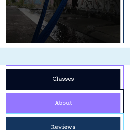
Classes
About
Reviews