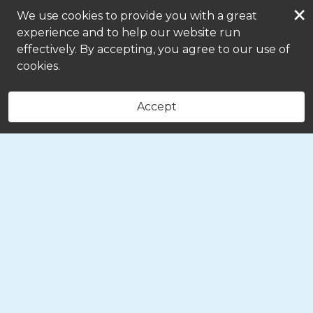
×
We use cookies to provide you with a great
experience and to help our website run
effectively. By accepting, you agree to our use of
cookies.
Accept
Book Now
(330) 719-5768
Message