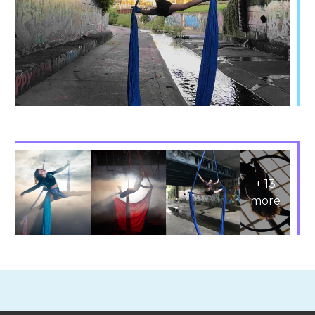
+
13
more