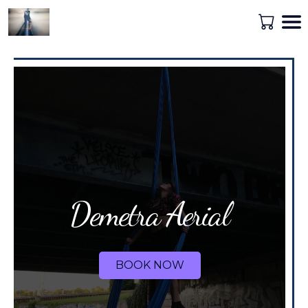
Demetra Aerial
BOOK NOW