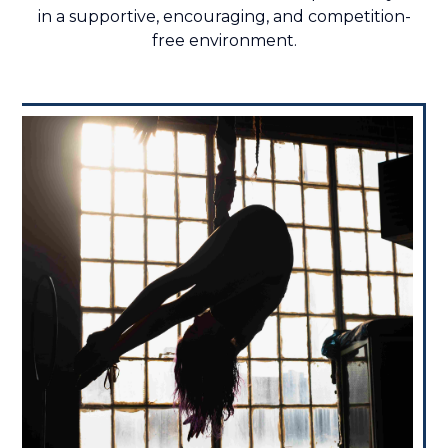
in a supportive, encouraging, and competition-
free environment.