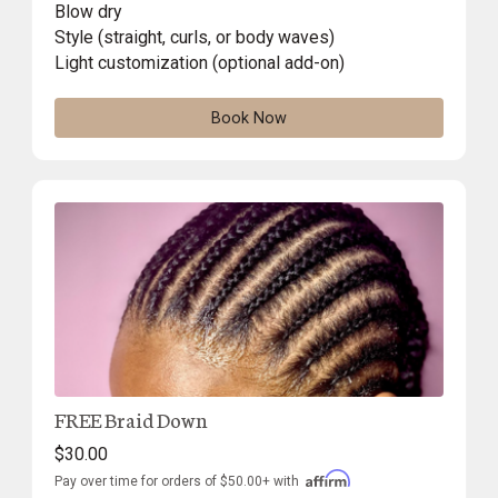
Blow dry
Style (straight, curls, or body waves)
Light customization (optional add-on)
Book Now
FREE Braid Down
$30.00
Pay over time for orders of $50.00+ with