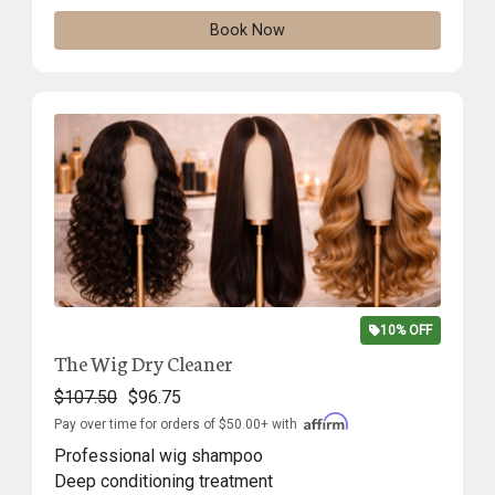
Book Now
10% OFF
The Wig Dry Cleaner
$107.50
$96.75
Pay over time for orders of $50.00+ with
Professional wig shampoo
Deep conditioning treatment