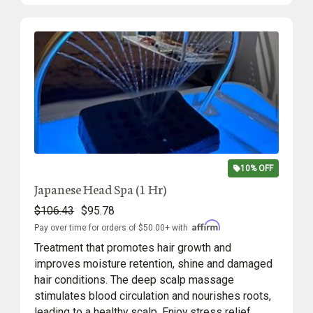
10% OFF
Japanese Head Spa (1 Hr)
$106.43
$95.78
Pay over time for orders of $50.00+ with
Treatment that promotes hair growth and
improves moisture retention, shine and damaged
hair conditions. The deep scalp massage
stimulates blood circulation and nourishes roots,
leading to a healthy scalp. Enjoy stress relief