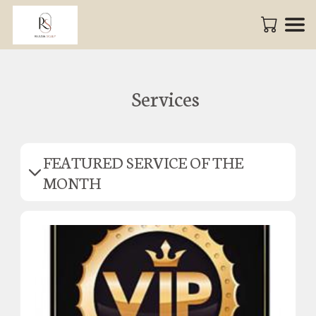
Services
FEATURED SERVICE OF THE
MONTH