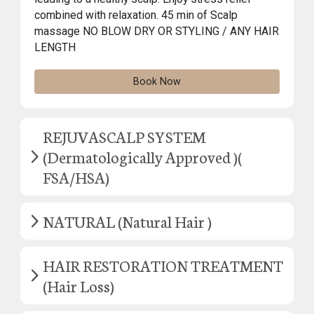
combined with relaxation. 45 min of Scalp
massage NO BLOW DRY OR STYLING / ANY HAIR
LENGTH
Book Now
REJUVASCALP SYSTEM
(Dermatologically Approved )(
FSA/HSA)
NATURAL (Natural Hair )
HAIR RESTORATION TREATMENT
(Hair Loss)