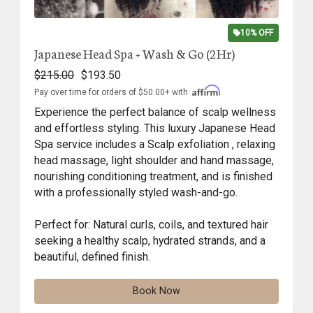
10% OFF
Japanese Head Spa + Wash & Go (2Hr)
$215.00
$193.50
Pay over time for orders of $50.00+ with
Experience the perfect balance of scalp wellness
and effortless styling. This luxury Japanese Head
Spa service includes a Scalp exfoliation , relaxing
head massage, light shoulder and hand massage,
nourishing conditioning treatment, and is finished
with a professionally styled wash-and-go.
Perfect for: Natural curls, coils, and textured hair
seeking a healthy scalp, hydrated strands, and a
beautiful, defined finish.
Book Now