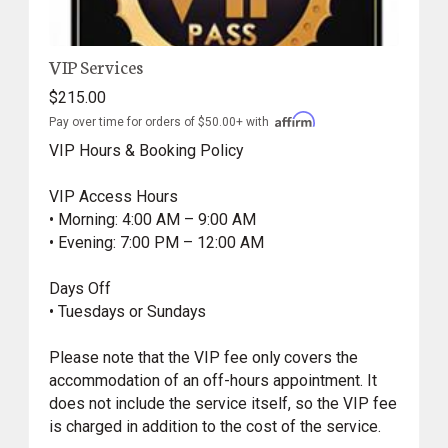
VIP Services
$215.00
Pay over time for orders of $50.00+ with
VIP Hours & Booking Policy
VIP Access Hours
• Morning: 4:00 AM – 9:00 AM
• Evening: 7:00 PM – 12:00 AM
Days Off
• Tuesdays or Sundays
Please note that the VIP fee only covers the
accommodation of an off-hours appointment. It
does not include the service itself, so the VIP fee
is charged in addition to the cost of the service.