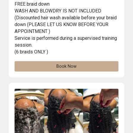
FREE braid down
WASH AND BLOWDRY IS NOT INCLUDED
(Discounted hair wash available before your braid
down (PLEASE LET US KNOW BEFORE YOUR
APPOINTMENT )
Service is performed during a supervised training
session.
(6 braids ONLY )
Book Now