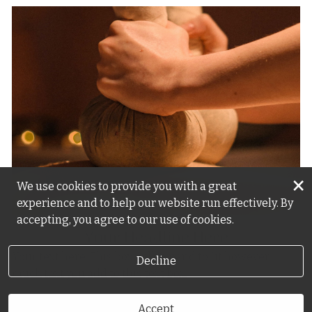
×
We use cookies to provide you with a great
experience and to help our website run effectively. By
accepting, you agree to our use of cookies.
Your Headline Here
Your text here. This box will expand to fit however
Decline
much text you add to this text box.
Accept