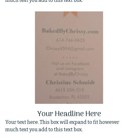
much text you add to this text box.
Your Headline Here
Your text here. This box will expand to fit however
much text you add to this text box.