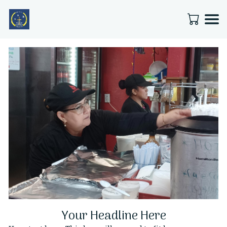
Your Headline Here