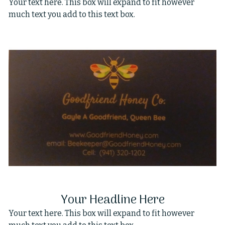
Your text here. This box will expand to fit however
much text you add to this text box.
Your Headline Here
Your text here. This box will expand to fit however