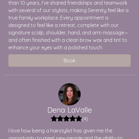
than 10 years, I’ve shared friendships and teamwork
with several of our stylists, making Serenity feel like a
true family workplace. Every appointment is
designed to feel like a retreat, complete with our
signature scalp, shoulder, hand, and arm massage—
and often finished with a clean brow wax and tint to
enhance your eyes with a polished touch.
Book
Dena
LaValle
(
4
)
I love how being a hairstylist has given me the
opportunity to meet new people and the ability to