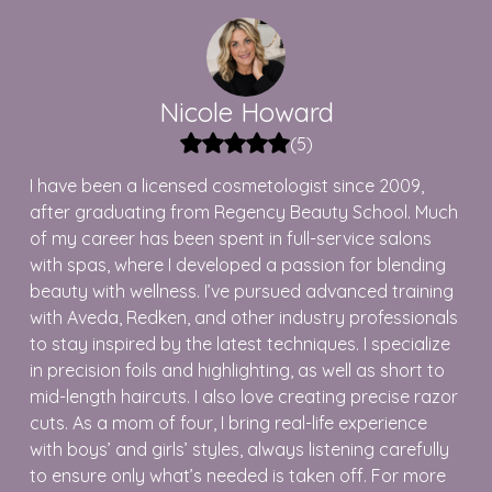
Nicole
Howard
(
5
)
I have been a licensed cosmetologist since 2009,
after graduating from Regency Beauty School. Much
of my career has been spent in full-service salons
with spas, where I developed a passion for blending
beauty with wellness. I’ve pursued advanced training
with Aveda, Redken, and other industry professionals
to stay inspired by the latest techniques. I specialize
in precision foils and highlighting, as well as short to
mid-length haircuts. I also love creating precise razor
cuts. As a mom of four, I bring real-life experience
with boys’ and girls’ styles, always listening carefully
to ensure only what’s needed is taken off. For more