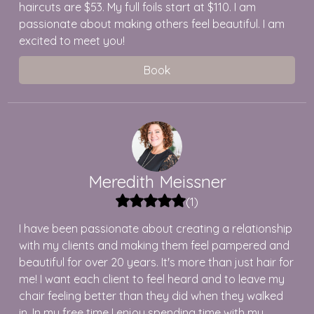
haircuts are $53. My full foils start at $110. I am
passionate about making others feel beautiful. I am
excited to meet you!
Book
Meredith
Meissner
(
1
)
I have been passionate about creating a relationship
with my clients and making them feel pampered and
beautiful for over 20 years. It's more than just hair for
me! I want each client to feel heard and to leave my
chair feeling better than they did when they walked
in. In my free time I enjoy spending time with my