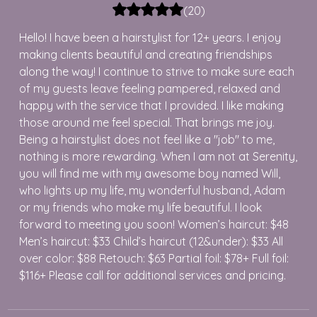
(
20
)
Hello! I have been a hairstylist for 12+ years. I enjoy
making clients beautiful and creating friendships
along the way! I continue to strive to make sure each
of my guests leave feeling pampered, relaxed and
happy with the service that I provided. I like making
those around me feel special. That brings me joy.
Being a hairstylist does not feel like a "job" to me,
nothing is more rewarding. When I am not at Serenity,
you will find me with my awesome boy named Will,
who lights up my life, my wonderful husband, Adam
or my friends who make my life beautiful. I look
forward to meeting you soon! Women’s haircut: $48
Men’s haircut: $33 Child’s haircut (12&under): $33 All
over color: $88 Retouch: $63 Partial foil: $78+ Full foil:
$116+ Please call for additional services and pricing.