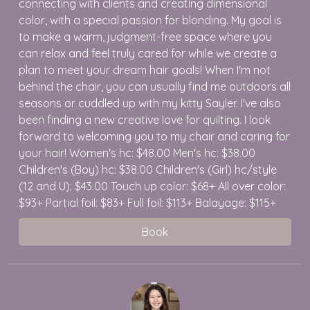
connecting with clients and creating dimensional
color, with a special passion for blonding. My goal is
to make a warm, judgment-free space where you
can relax and feel truly cared for while we create a
plan to meet your dream hair goals! When I'm not
behind the chair, you can usually find me outdoors all
seasons or cuddled up with my kitty Sayler. I've also
been finding a new creative love for quilting. I look
forward to welcoming you to my chair and caring for
your hair! Women's hc: $48.00 Men's hc: $38.00
Children's (Boy) hc: $38.00 Children's (Girl) hc/style
(12 and U): $43.00 Touch up color: $68+ All over color:
$93+ Partial foil: $83+ Full foil: $113+ Balayage: $115+
Book