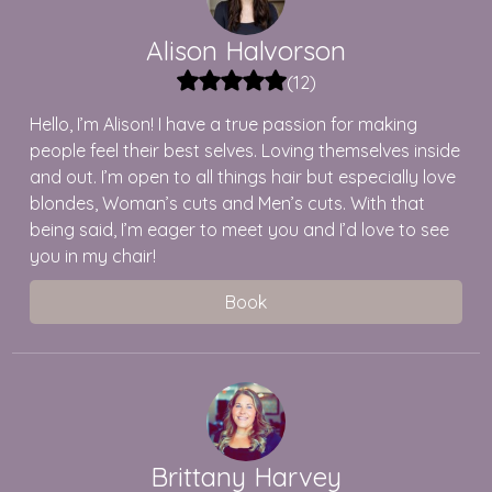
Alison
Halvorson
(
12
)
Hello, I’m Alison! I have a true passion for making
people feel their best selves. Loving themselves inside
and out. I’m open to all things hair but especially love
blondes, Woman’s cuts and Men’s cuts. With that
being said, I’m eager to meet you and I’d love to see
you in my chair!
Book
Brittany
Harvey