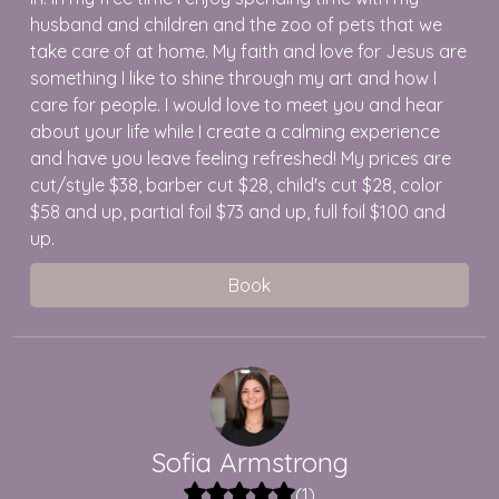
husband and children and the zoo of pets that we
take care of at home. My faith and love for Jesus are
something I like to shine through my art and how I
care for people. I would love to meet you and hear
about your life while I create a calming experience
and have you leave feeling refreshed! My prices are
cut/style $38, barber cut $28, child's cut $28, color
$58 and up, partial foil $73 and up, full foil $100 and
up.
Book
Sofia
Armstrong
(
1
)