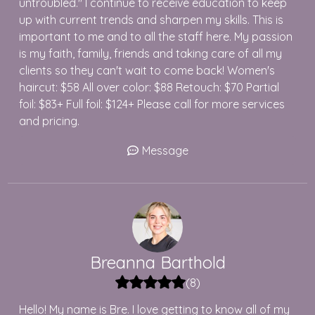
untroubled." I continue to receive education to keep
up with current trends and sharpen my skills. This is
important to me and to all the staff here. My passion
is my faith, family, friends and taking care of all my
clients so they can't wait to come back! Women's
haircut: $58 All over color: $88 Retouch: $70 Partial
foil: $83+ Full foil: $124+ Please call for more services
and pricing.
Message
Breanna
Barthold
(
8
)
Hello! My name is Bre. I love getting to know all of my