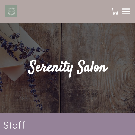
Serenity Salon
Staff