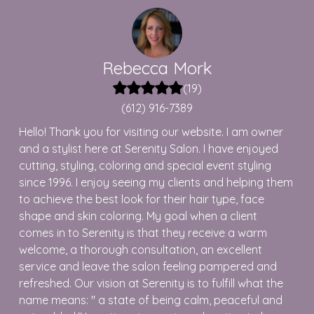
Rebecca
Mork
(
19
)
(612) 916-7389
Hello! Thank you for visiting our website. I am owner
and a stylist here at Serenity Salon. I have enjoyed
cutting, styling, coloring and special event styling
since 1996. I enjoy seeing my clients and helping them
to achieve the best look for their hair type, face
shape and skin coloring. My goal when a client
comes in to Serenity is that they receive a warm
welcome, a thorough consultation, an excellent
service and leave the salon feeling pampered and
refreshed. Our vision at Serenity is to fulfill what the
name means: " a state of being calm, peaceful and