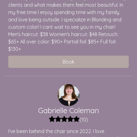
clients and what makes them feel most beautiful. In
my free time I enjoy spending time with my family
and love being outside. I specialize in Blonding and
custom color! I cant wait to see you in my chair!
Men's haircut: $38 Women's haircut: $48 Retouch:
$65+ All over color: $90+ Partial foil: $85+ Full foil:
$130+
Book
Gabrielle
Coleman
(
10
)
I've been behind the chair since 2022. I love