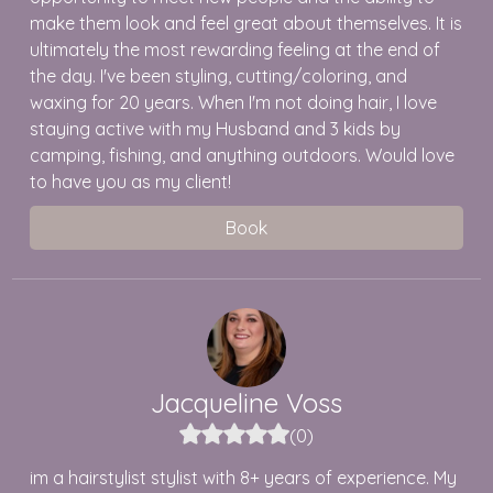
make them look and feel great about themselves. It is
ultimately the most rewarding feeling at the end of
the day. I've been styling, cutting/coloring, and
waxing for 20 years. When I'm not doing hair, I love
staying active with my Husband and 3 kids by
camping, fishing, and anything outdoors. Would love
to have you as my client!
Book
Jacqueline
Voss
(
0
)
im a hairstylist stylist with 8+ years of experience. My