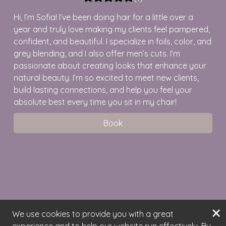
Hi, I’m Sofia! I’ve been doing hair for a little over a
year and truly love making my clients feel pampered,
confident, and beautiful. I specialize in foils, color, and
grey blending, and I also offer men’s cuts. I’m
passionate about creating looks that enhance your
natural beauty. I’m so excited to meet new clients,
build lasting connections, and help you feel your
absolute best every time you sit in my chair!
Book
×
We use cookies to provide you with a great