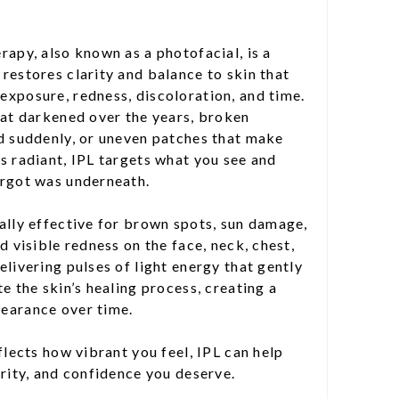
rapy, also known as a photofacial, is a
restores clarity and balance to skin that
exposure, redness, discoloration, and time.
hat darkened over the years, broken
ed suddenly, or uneven patches that make
s radiant, IPL targets what you see and
orgot was underneath.
ally effective for brown spots, sun damage,
d visible redness on the face, neck, chest,
elivering pulses of light energy that gently
e the skin’s healing process, creating a
earance over time.
flects how vibrant you feel, IPL can help
arity, and confidence you deserve.