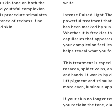
 skin tone on both the
write.
nd youthful complexion.
his procedure stimulates
Intense Pulsed Light The
ance of redness, fine
powerful treatment that 
d skin.
has been marked by sun 
Whether it is freckles t
capillaries that appear
your complexion feel les
helps reveal what you f
This treatment is especi
rosacea, spider veins, an
and hands. It works by d
lift pigment and stimulat
more even, luminous app
If your skin no longer re
you reclaim the tone, cl