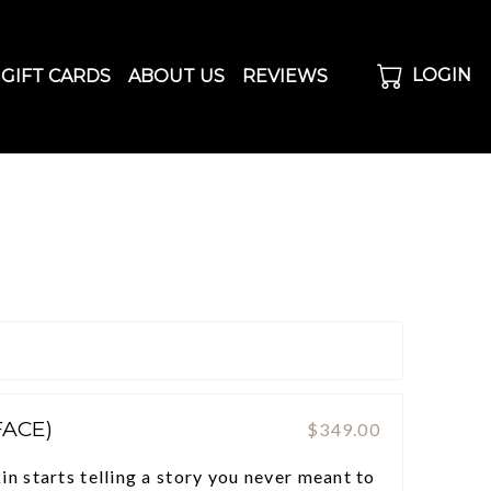
LOGIN
GIFT CARDS
ABOUT US
REVIEWS
FACE)
$349.00
n starts telling a story you never meant to