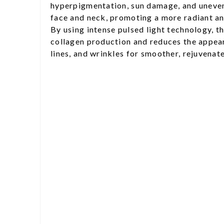
hyperpigmentation, sun damage, and uneven
face and neck, promoting a more radiant a
By using intense pulsed light technology, t
collagen production and reduces the appear
lines, and wrinkles for smoother, rejuvenate