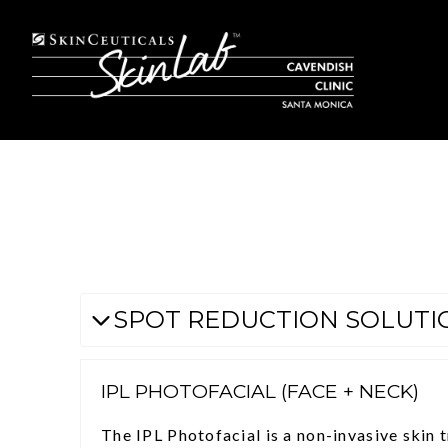
SPOT REDUCTION SOLUTI
IPL PHOTOFACIAL (FACE + NECK)
The IPL Photofacial is a non-invasive skin 