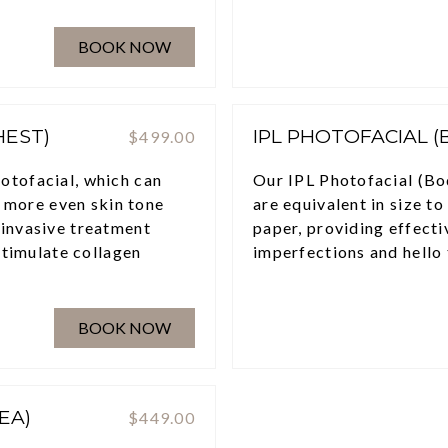
BOOK NOW
HEST)
IPL PHOTOFACIAL 
$499.00
otofacial, which can
Our IPL Photofacial (Bo
a more even skin tone
are equivalent in size to
-invasive treatment
paper, providing effecti
stimulate collagen
imperfections and hello 
BOOK NOW
EA)
$449.00