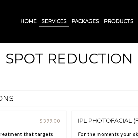
HOME
SERVICES
PACKAGES
PRODUCTS
SPOT REDUCTION
ONS
IPL PHOTOFACIAL (
$399.00
treatment that targets
For the moments your ski