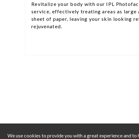
Revitalize your body with our IPL Photofac
service, effectively treating areas as large 
sheet of paper, leaving your skin looking r
rejuvenated.
We use cookies to provide you with a great experience and to h