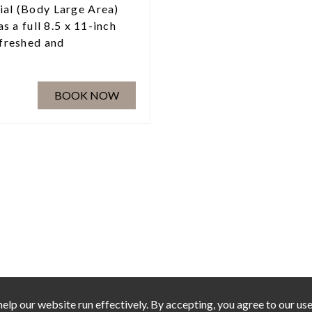
ial (Body Large Area)
as a full 8.5 x 11-inch
efreshed and
BOOK NOW
elp our website run effectively. By accepting, you agree to our use