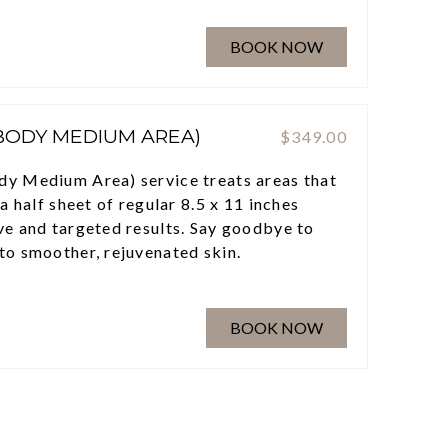
BOOK NOW
(BODY MEDIUM AREA)
$349.00
dy Medium Area) service treats areas that
 a half sheet of regular 8.5 x 11 inches
ve and targeted results. Say goodbye to
to smoother, rejuvenated skin.
BOOK NOW