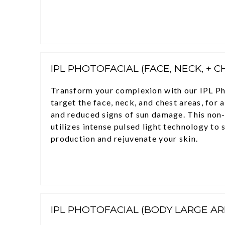
IPL PHOTOFACIAL (FACE, NECK, + C
Transform your complexion with our IPL Ph
target the face, neck, and chest areas, for 
and reduced signs of sun damage. This non
utilizes intense pulsed light technology to 
production and rejuvenate your skin.
IPL PHOTOFACIAL (BODY LARGE AR