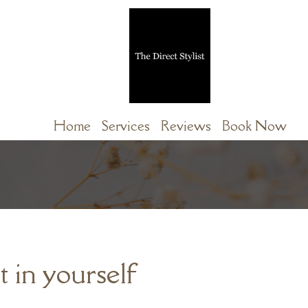
Home
Services
Reviews
Book Now
t in yourself