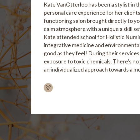
Kate VanOtterloo has been a stylist in t
personal care experience for her clients
functioning salon brought directly to you
calm atmosphere with a unique a skill s
Kate attended school for Holistic Nursing
integrative medicine and environmental t
good as they feel! During their services,
exposure to toxic chemicals. There’s no 
an individualized approach towards a mo