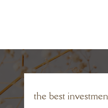
the best investmen