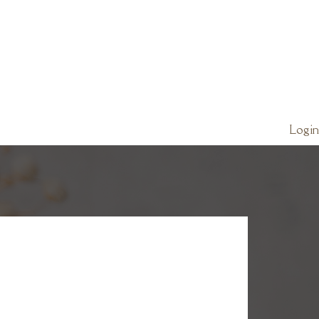
Login