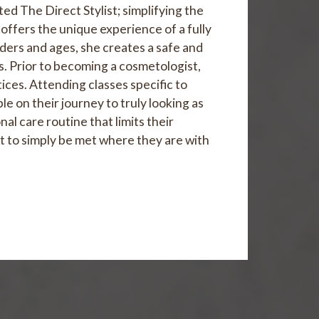
ed The Direct Stylist; simplifying the
 offers the unique experience of a fully
enders and ages, she creates a safe and
. Prior to becoming a cosmetologist,
tices. Attending classes specific to
e on their journey to truly looking as
al care routine that limits their
ut to simply be met where they are with