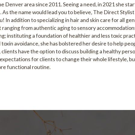
he Denver area since 2011. Seeing a need, in 2021 she start
. As the name would lead you to believe, The Direct Stylist
! In addition to specializing in hair and skin care for all g
et ranging from authentic aging to sensory accommodations
; instituting a foundation of healthier and less toxic prac
oxin avoidance, she has bolstered her desire to help peopl
 clients have the option to discuss building a healthy person
expectations for clients to change their whole lifestyle, b
re functional routine.