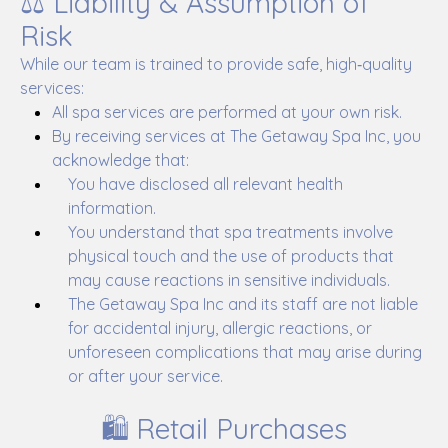
⚖️ Liability & Assumption of
Risk
While our team is trained to provide safe, high‑quality
services:
All spa services are performed at your own risk.
By receiving services at The Getaway Spa Inc, you
acknowledge that:
You have disclosed all relevant health
information.
You understand that spa treatments involve
physical touch and the use of products that
may cause reactions in sensitive individuals.
The Getaway Spa Inc and its staff are not liable
for accidental injury, allergic reactions, or
unforeseen complications that may arise during
or after your service.
🛍️ Retail Purchases