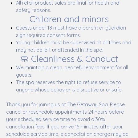
All retail product sales are final for health and
safety reasons.
Children and minors
Guests under 18 must have a parent or guardian
sign required consent forms.
Young children must be supervised at all times and
may not be left unattended in the spa.
🧼 Cleanliness & Conduct
We maintain a clean, peaceful environment for all
guests.
The spa reserves the right to refuse service to
anyone whose behavior is disruptive or unsafe.
Thank you for joining us at The Getaway Spa. Please
cancel or reschedule appointments 24 hours before
your scheduled service time to avoid a 30%
cancellation fees. If you arrive 15 minutes after your
scheduled service time, a cancellation charge may be