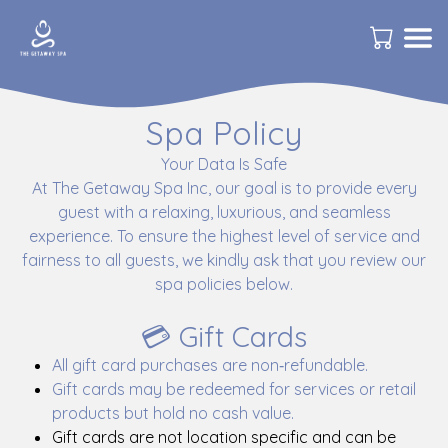
Spa Policy
Your Data Is Safe
At The Getaway Spa Inc, our goal is to provide every
guest with a relaxing, luxurious, and seamless
experience. To ensure the highest level of service and
fairness to all guests, we kindly ask that you review our
spa policies below.
💳 Gift Cards
All gift card purchases are non‑refundable.
Gift cards may be redeemed for services or retail
products but hold no cash value.
Gift cards are not location specific and can be