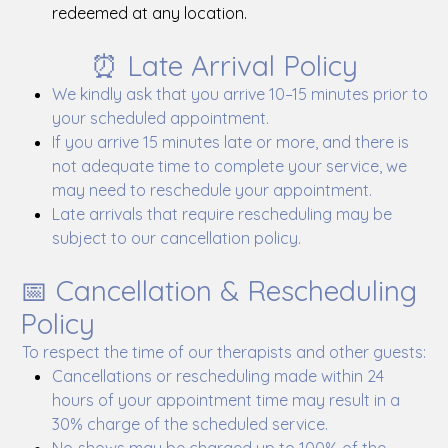
redeemed at any location.
⏰ Late Arrival Policy
We kindly ask that you arrive 10–15 minutes prior to
your scheduled appointment.
If you arrive 15 minutes late or more, and there is
not adequate time to complete your service, we
may need to reschedule your appointment.
Late arrivals that require rescheduling may be
subject to our cancellation policy.
📅 Cancellation & Rescheduling
Policy
To respect the time of our therapists and other guests:
Cancellations or rescheduling made within 24
hours of your appointment time may result in a
30% charge of the scheduled service.