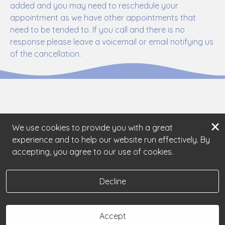
added and you may need to reschedule your
appointment as we have other appointments that
need to be tended to. If you call and there is no
response please leave a voicemail or email notifying us
of the cancellation.
×
We use cookies to provide you with a great
experience and to help our website run effectively. By
accepting, you agree to our use of cookies.
Decline
Accept
Book Now