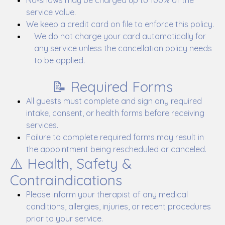
No‑shows may be charged up to 100% of the
service value.
We keep a credit card on file to enforce this policy.
We do not charge your card automatically for
any service unless the cancellation policy needs
to be applied.
📝 Required Forms
All guests must complete and sign any required
intake, consent, or health forms before receiving
services.
Failure to complete required forms may result in
the appointment being rescheduled or canceled.
⚠️ Health, Safety &
Contraindications
Please inform your therapist of any medical
conditions, allergies, injuries, or recent procedures
prior to your service.