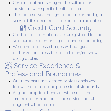
Certain treatments may not be suitable for
individuals with specific health concerns.
The spa reserves the right to decline or modify a
service if it is deemed unsafe or contraindicated.
🔐 Credit Card Security
Credit card information is securely stored for the
sole purpose of enforcing our cancellation policy.
We do not process charges without guest
authorization unless the cancellation/no‑show
policy applies.
🧖 Service Experience &
Professional Boundaries
Our therapists are licensed professionals who
follow strict ethical and professional standards.
Any inappropriate behavior will result in the
immediate termination of the service and full
payment will be required.