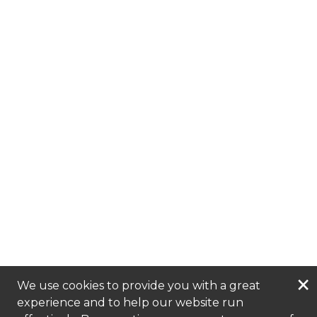
×
We use cookies to provide you with a great
experience and to help our website run