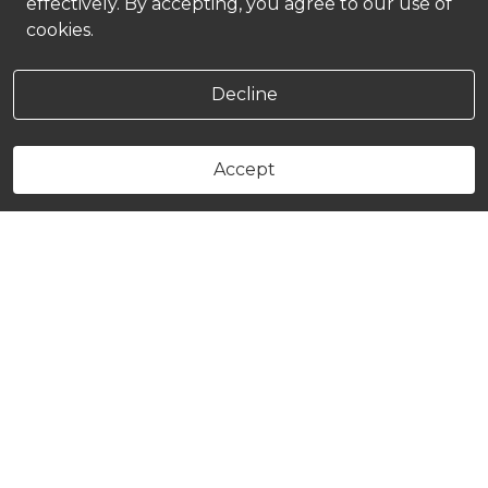
effectively. By accepting, you agree to our use of
cookies.
Decline
Accept