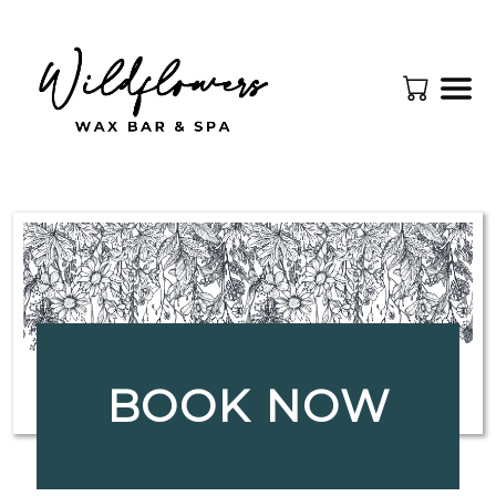
BOOK NOW