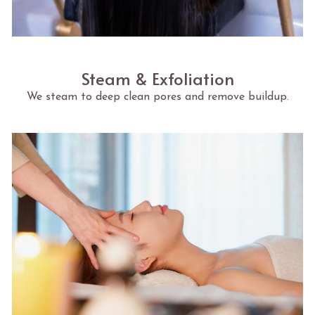
Steam & Exfoliation
We steam to deep clean pores and remove buildup.