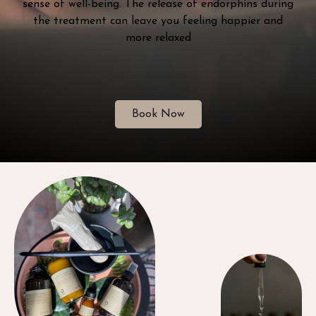
sense of well-being. The release of endorphins during
the treatment can leave you feeling happier and
more relaxed
Book Now