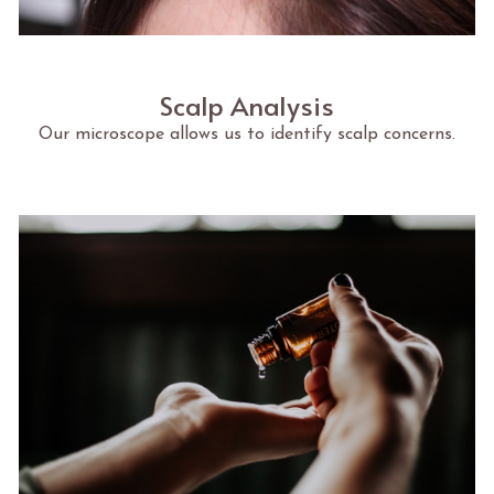
Scalp Analysis
Our microscope allows us to identify scalp concerns.