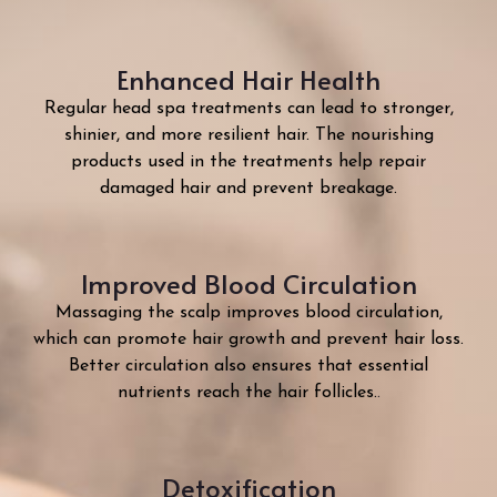
Enhanced Hair Health
Regular head spa treatments can lead to stronger,
shinier, and more resilient hair. The nourishing
products used in the treatments help repair
damaged hair and prevent breakage.
Improved Blood Circulation
Massaging the scalp improves blood circulation,
which can promote hair growth and prevent hair loss.
Better circulation also ensures that essential
nutrients reach the hair follicles.
.
Detoxification