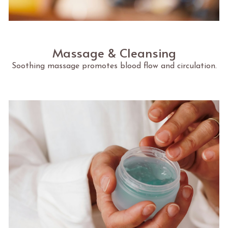
Massage & Cleansing
Soothing massage promotes blood flow and circulation.