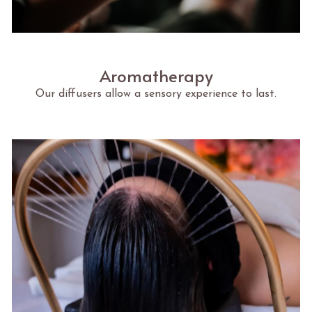
Aromatherapy
Our diffusers allow a sensory experience to last.