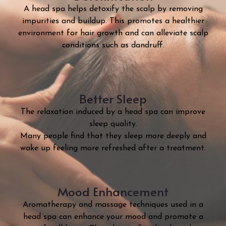
A head spa helps detoxify the scalp by removing
impurities and buildup. This promotes a healthier
environment for hair growth and can alleviate scalp
conditions such as dandruff.
Better Sleep
The relaxation induced by a head spa can improve
sleep quality.
Many people find that they sleep more deeply and
wake up feeling more refreshed after a treatment.
Mood Enhancement
Aromatherapy and massage techniques used in a
head spa can enhance your mood and promote a