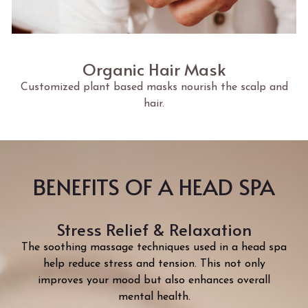
Organic Hair Mask
Customized plant based masks nourish the scalp and
hair.
BENEFITS OF A HEAD SPA
Stress Relief & Relaxation
The soothing massage techniques used in a head spa
help reduce stress and tension. This not only
improves your mood but also enhances overall
mental health.