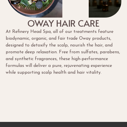
OWAY HAIR CARE
At Refinery Head Spa, all of our treatments feature
biodynamic, organic, and fair trade Oway products,
designed to detoxify the scalp, nourish the hair, and
promote deep relaxation. Free from sulfates, parabens,
and synthetic fragrances, these high-performance
formulas will deliver a pure, rejuvenating experience
while supporting scalp health and hair vitality.