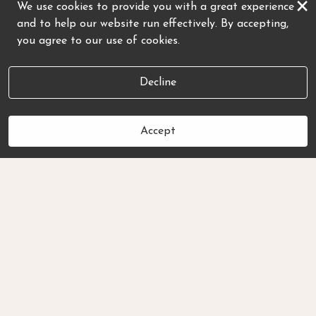
×
We use cookies to provide you with a great experience
and to help our website run effectively. By accepting,
you agree to our use of cookies.
Decline
Accept